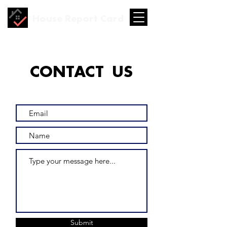
House Report Card
CONTACT US
Submit