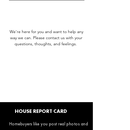
We're here for you and want to help any
way we can. Please contact us with your
questions, thoughts, and feelings.
HOUSE REPORT CARD
Homebuyers like you post real photos and