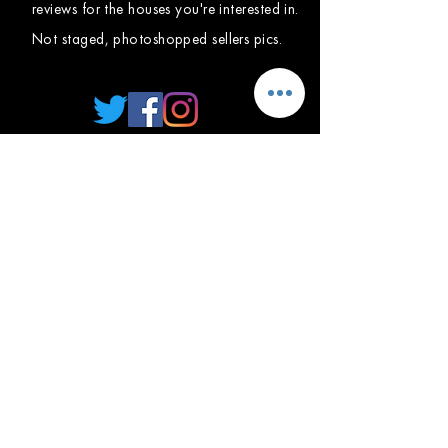
reviews for the houses you're interested in.
Not staged, photoshopped sellers pics.
HOME
FORUM
ABOUT
CONTACT US
BLOG
MEMBER
PRIVACY
TERMS OF SERVICE
GENERAL GUIDELINES