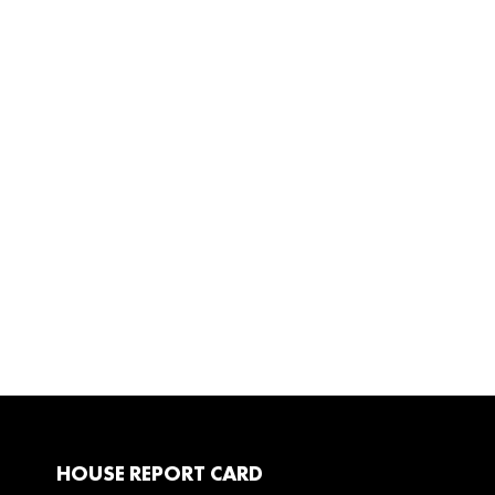
HOUSE REPORT CARD