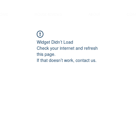
OME
HOUSE REVIEWS
ABOUT
CONT
Widget Didn’t Load
Check your internet and refresh
this page.
If that doesn’t work, contact us.