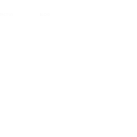
ACT US
BLOG
LOGIN/REGISTER