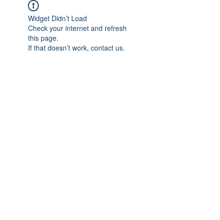
Widget Didn’t Load
Check your internet and refresh
this page.
If that doesn’t work, contact us.