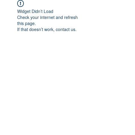
Widget Didn’t Load
Check your internet and refresh
this page.
If that doesn’t work, contact us.